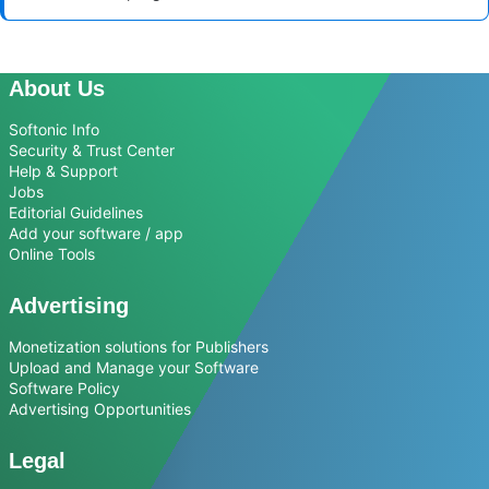
About Us
Softonic Info
Security & Trust Center
Help & Support
Jobs
Editorial Guidelines
Add your software / app
Online Tools
Advertising
Monetization solutions for Publishers
Upload and Manage your Software
Software Policy
Advertising Opportunities
Legal