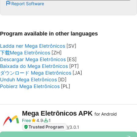
Report Software
Program available in other languages
Ladda ner Mega Eletrônicos
下载Mega Eletrônicos
Descargar Mega Eletrônicos
Baixada do Mega Eletrônicos
ダウンロード Mega Eletrônicos
Unduh Mega Eletrônicos
Pobierz Mega Eletrônicos
Mega Eletrônicos APK
for Android
Free
4.9
1
Trusted Program
V
3.0.1