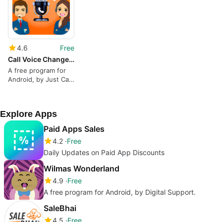
4.6
Free
Call Voice Changer - Voice Changer for Phone Call
A free program for
Android, by Just Call
Apps.
Explore Apps
Paid Apps Sales
4.2
Free
Daily Updates on Paid App Discounts
Wilmas Wonderland
4.9
Free
A free program for Android, by Digital Support.
SaleBhai
4.5
Free