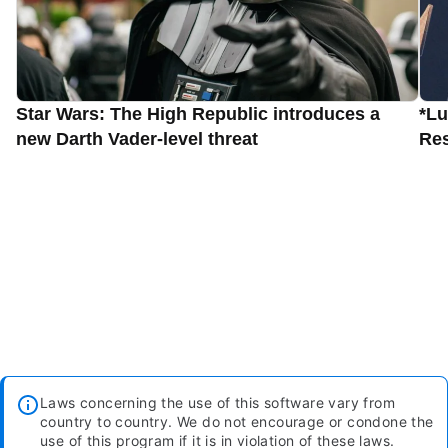
Star Wars: The High Republic introduces a
*Lu
new Darth Vader-level threat
Res
Laws concerning the use of this software vary from
country to country. We do not encourage or condone the
use of this program if it is in violation of these laws.