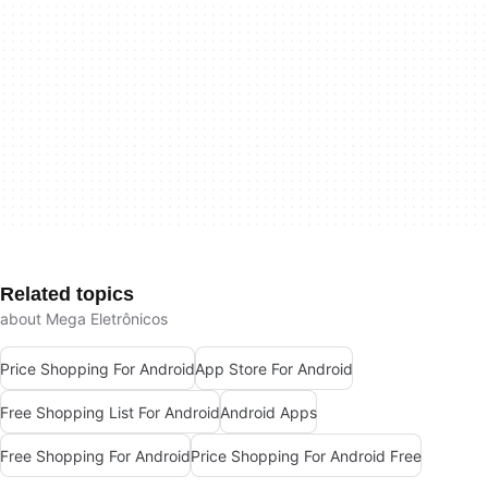
Related topics
about Mega Eletrônicos
Price Shopping For Android
App Store For Android
Free Shopping List For Android
Android Apps
Free Shopping For Android
Price Shopping For Android Free