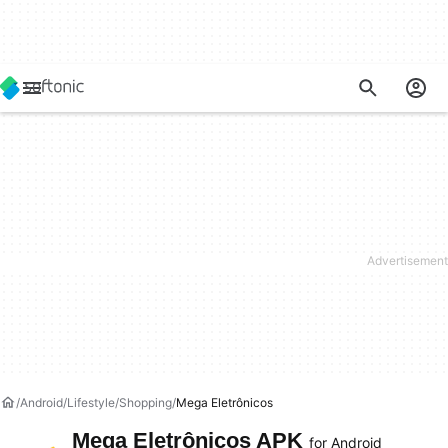
Android
Lifestyle
Shopping
Mega Eletrônicos
Mega Eletrônicos APK
for Android