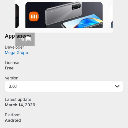
App specs
1/8
Developer
Mega Grupo
License
Free
Version
3.0.1
Latest update
March 14, 2026
Platform
Android