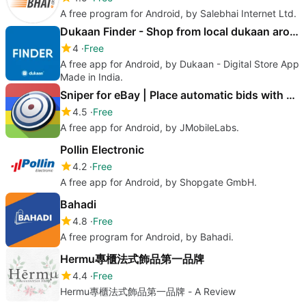
A free program for Android, by Salebhai Internet Ltd.
Dukaan Finder - Shop from local dukaan around you
4
Free
A free app for Android, by Dukaan - Digital Store App
Made in India.
Sniper for eBay | Place automatic bids with bidbag
4.5
Free
A free app for Android, by JMobileLabs.
Pollin Electronic
4.2
Free
A free app for Android, by Shopgate GmbH.
Bahadi
4.8
Free
A free program for Android, by Bahadi.
Hermu專櫃法式飾品第一品牌
4.4
Free
Hermu專櫃法式飾品第一品牌 - A Review