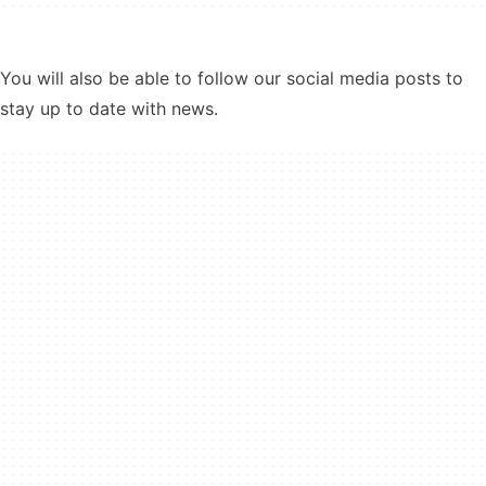
You will also be able to follow our social media posts to
stay up to date with news.