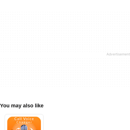
You may also like