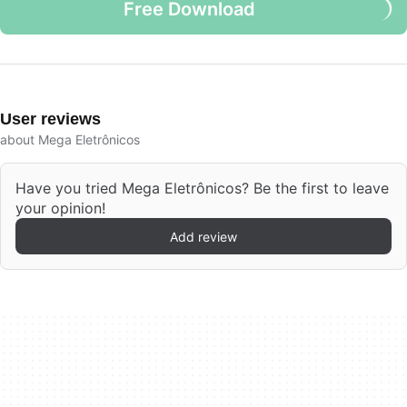
Free Download
User reviews
about Mega Eletrônicos
Have you tried Mega Eletrônicos? Be the first to leave
your opinion!
Add review