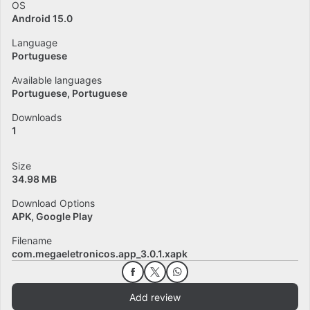
OS
Android 15.0
Language
Portuguese
Available languages
Portuguese
Portuguese
Downloads
1
Size
34.98 MB
Download Options
APK, Google Play
Filename
com.megaeletronicos.app_3.0.1.xapk
Add review