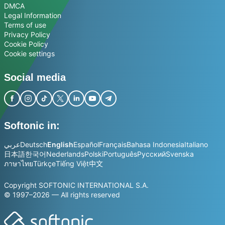
DMCA
Legal Information
Terms of use
Privacy Policy
Cookie Policy
Cookie settings
Social media
Softonic in:
عربي
Deutsch
English
Español
Français
Bahasa Indonesia
Italiano
日本語
한국어
Nederlands
Polski
Português
Русский
Svenska
ภาษาไทย
Türkçe
Tiếng Việt
中文
Copyright SOFTONIC INTERNATIONAL S.A.
© 1997–2026 — All rights reserved