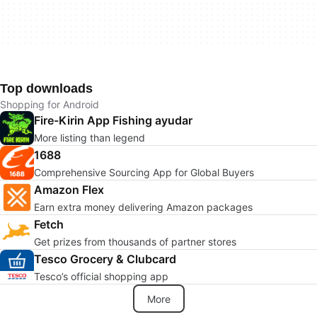
Top downloads
Shopping for Android
Fire-Kirin App Fishing ayudar
More listing than legend
1688
Comprehensive Sourcing App for Global Buyers
Amazon Flex
Earn extra money delivering Amazon packages
Fetch
Get prizes from thousands of partner stores
Tesco Grocery & Clubcard
Tesco’s official shopping app
More