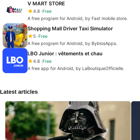
V MART STORE
4.8
Free
A free program for Android, by Fast mobile store.
Shopping Mall Driver Taxi Simulator
5
Free
A free program for Android, by ByblosApps.
LBO Junior : vêtements et chau
4.8
Free
A free app for Android, by LaBoutiqueOfficielle.
Latest articles