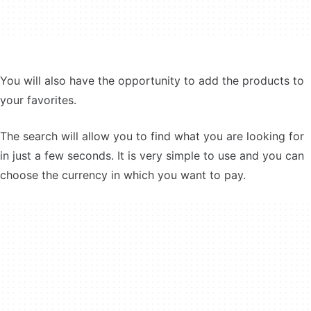
You will also have the opportunity to add the products to
your favorites.
The search will allow you to find what you are looking for
in just a few seconds. It is very simple to use and you can
choose the currency in which you want to pay.