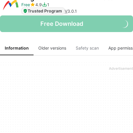
Free
4.9
1
Trusted Program
V
3.0.1
Free Download
Information
Older versions
Safety scan
App permiss