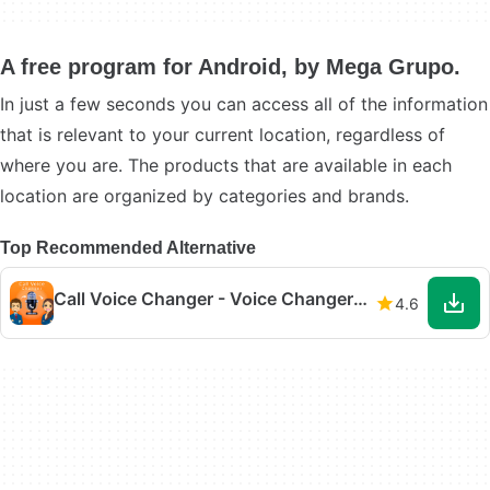
A free program for Android, by Mega Grupo.
In just a few seconds you can access all of the information
that is relevant to your current location, regardless of
where you are. The products that are available in each
location are organized by categories and brands.
Top Recommended Alternative
Call Voice Changer - Voice Changer for Phone Call
4.6